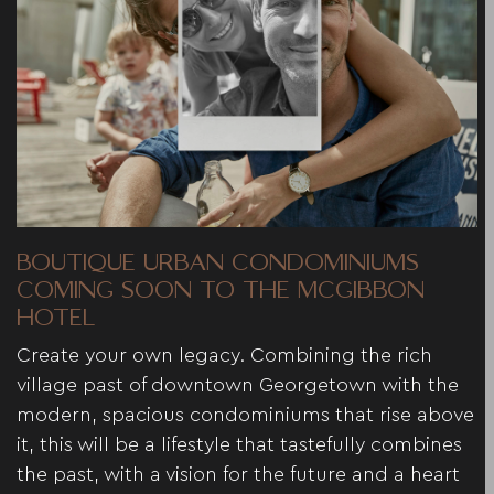
BOUTIQUE URBAN CONDOMINIUMS
COMING SOON TO THE MCGIBBON
HOTEL
Create your own legacy. Combining the rich
village past of downtown Georgetown with the
modern, spacious condominiums that rise above
it, this will be a lifestyle that tastefully combines
the past, with a vision for the future and a heart