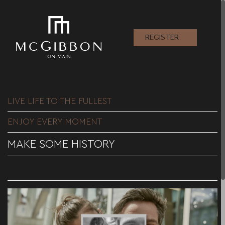
REGISTER
LIVE LIFE TO THE FULLEST
ENJOY EVERY MOMENT
MAKE SOME HISTORY