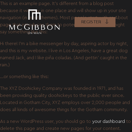
This is an example page. It’s different from a blog post
because it will stay in one place and will show up in your site
navigation (in most themes). Most people start with an About
REGISTER
page that introduces them to potential site visitors. It might
say something like this:
Hi there! I’m a bike messenger by day, aspiring actor by night,
and this is my website. I live in Los Angeles, have a great dog
named Jack, and I like piña coladas. (And gettin’ caught in the
rain.)
…or something like this:
The XYZ Doohickey Company was founded in 1971, and has
been providing quality doohickeys to the public ever since.
Located in Gotham City, XYZ employs over 2,000 people and
does all kinds of awesome things for the Gotham community.
As a new WordPress user, you should go to
your dashboard
to
delete this page and create new pages for your content.