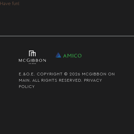
Have fun!
E.&O.E. COPYRIGHT © 2026 MCGIBBON ON
MAIN. ALL RIGHTS RESERVED.
PRIVACY
POLICY