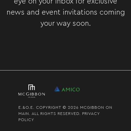
eye on your inbox for exclusive
news and event invitations coming
your way soon.
E.&O.E. COPYRIGHT © 2026 MCGIBBON ON
MAIN. ALL RIGHTS RESERVED.
PRIVACY
POLICY