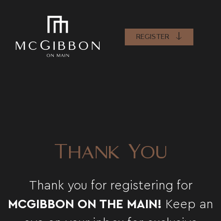
REGISTER
Thank You
Thank you for registering for
MCGIBBON ON THE MAIN!
Keep an